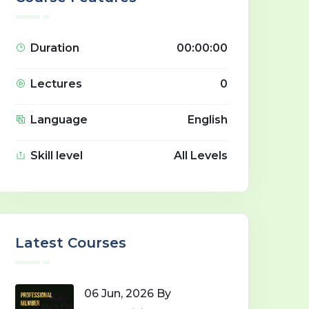
Duration
00:00:00
Lectures
0
Language
English
Skill level
All Levels
Latest Courses
06 Jun, 2026 By