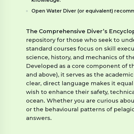
knowledge.
Open Water Diver (or equivalent) recomm
The Comprehensive Diver’s Encyclo
repository for those who seek to und
standard courses focus on skill execu
science, history, and mechanics of t
Developed as a core component of t
and above), it serves as the academic
clear, direct language makes it equal
wish to enhance their safety, technic
ocean. Whether you are curious about
or the behavioural patterns of pelagic
answers.