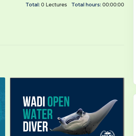
Total:
0 Lectures
Total hours:
00:00:00