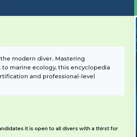
r the modern diver. Mastering
to marine ecology, this encyclopedia
tification and professional-level
dates it is open to all divers with a thirst for