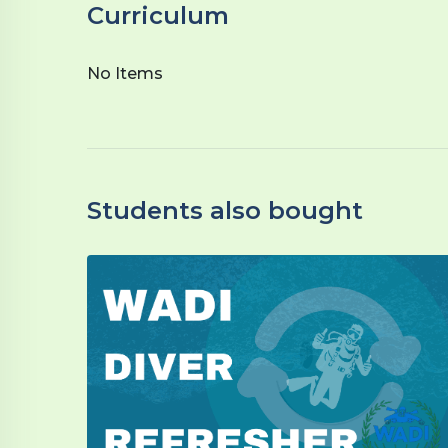
Curriculum
No Items
Students also bought