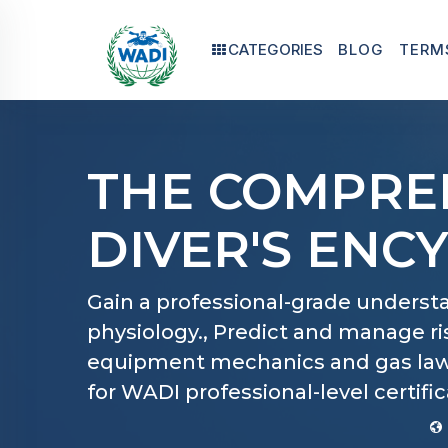
CATEGORIES
BLOG
TERM
THE COMPRE
DIVER'S ENC
Gain a professional-grade understa
physiology., Predict and manage r
equipment mechanics and gas laws
for WADI professional-level certific