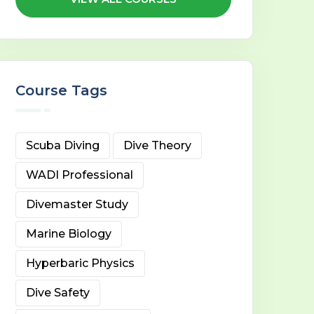
Course Tags
Scuba Diving
Dive Theory
WADI Professional
Divemaster Study
Marine Biology
Hyperbaric Physics
Dive Safety