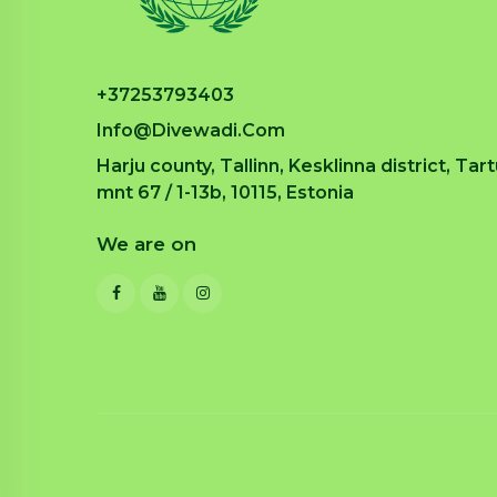
+37253793403
Info@divewadi.com
Harju county, Tallinn, Kesklinna district, Tar
mnt 67 / 1-13b, 10115, Estonia
We are on