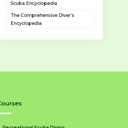
Scuba Encyclopedia
The Comprehensive Diver’s
Encyclopedia
Courses
Recreational Scuba Diving