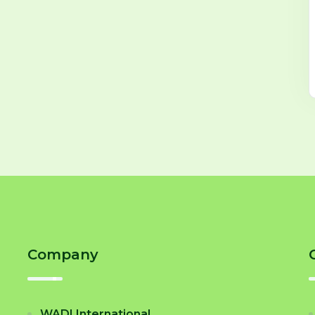
Company
WADI International