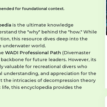
ended for foundational context.
pedia
is the ultimate knowledge
erstand the "why" behind the "how." While
tion, this resource dives deep into the
he underwater world.
he
WADI Professional Path
(Divemaster
 backbone for future leaders. However, its
ly valuable for recreational divers who
al understanding, and appreciation for the
 the intricacies of decompression theory
 life, this encyclopedia provides the