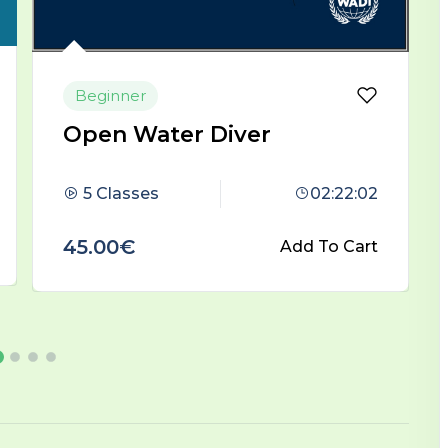
Beginner
Advanced Scuba Diver
4 Classes
00:59:00
45.00€
Add To Cart