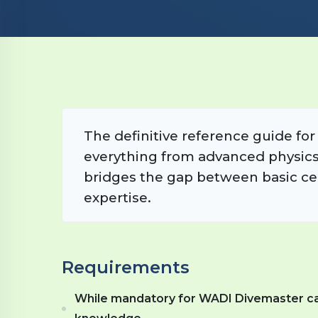
The definitive reference guide fo
everything from advanced physics 
bridges the gap between basic cer
expertise.
Requirements
While mandatory for WADI Divemaster candi