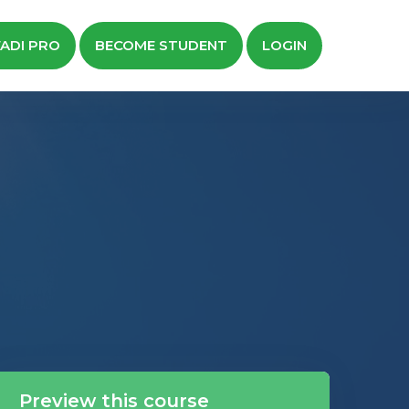
ADI PRO
BECOME STUDENT
LOGIN
Preview this course