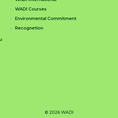
WADI Courses
Environmental Commitment
Recognetion
tu
© 2026 WADI