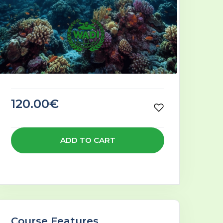
120.00€
ADD TO CART
Course Features