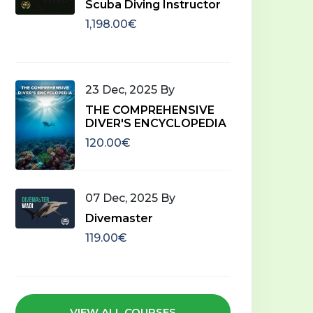
Scuba Diving Instructor
1,198.00€
Begi
Beginner
23 Dec, 2025 By
Res
Divemaster
THE COMPREHENSIVE
DIVER'S ENCYCLOPEDIA
5 C
2 Classes
00:22:00
120.00€
45.0
119.00€
Add To Cart
07 Dec, 2025 By
Divemaster
119.00€
VIEW ALL COURSES