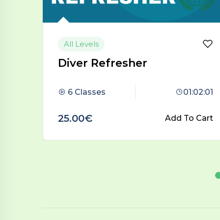
Beginner
Open Water Diver
:02:01
5 Classes
02:22:02
 Cart
45.00€
Add To Cart