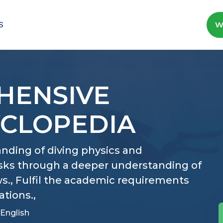
S
W
HENSIVE
YCLOPEDIA
nding of diving physics and
isks through a deeper understanding of
., Fulfil the academic requirements
ations.,
English